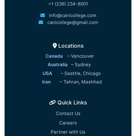
+1 (236) 234-8001
info@canicollege.com
canicollege@gmail.com
Locations
Canada
–
Vancouver
Australia
–
Sydney
USA
–
Seattle
,
Chicago
Iran
–
Tehran
,
Mashhad
Quick Links
Contact Us
Careers
Partner with Us