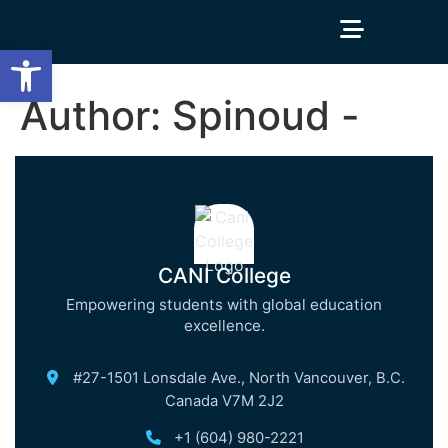
Open toolbar
Author:
Spinoud -
CANI College
Empowering students with global education
excellence.
#27-1501 Lonsdale Ave., North Vancouver, B.C.
Canada V7M 2J2
+1 (604) 980-2221