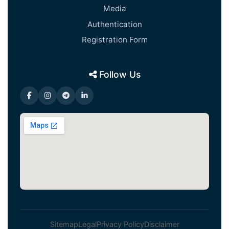
Media
Authentication
Registration Form
Follow Us
Sitemap
Legal
Privacy Policy
Disclaimer