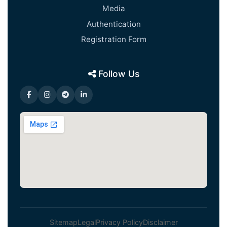
Media
Authentication
Registration Form
Follow Us
Sitemap
Legal
Privacy Policy
Disclaimer