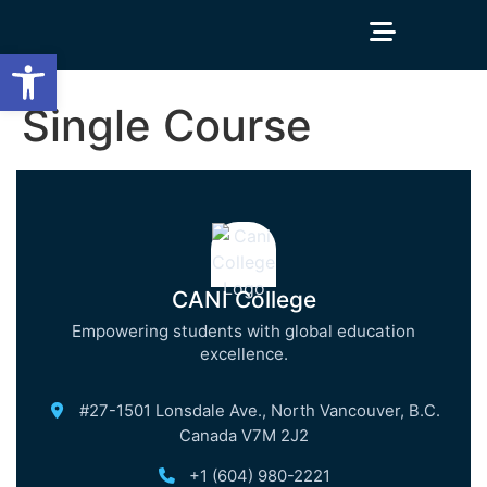
Open toolbar
Single Course
CANI College
Empowering students with global education
excellence.
#27-1501 Lonsdale Ave., North Vancouver, B.C.
Canada V7M 2J2
+1 (604) 980-2221