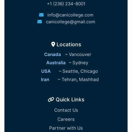
+1 (236) 234-8001
info@canicollege.com
canicollege@gmail.com
Locations
Canada
–
Vancouver
Australia
–
Sydney
USA
–
Seattle
,
Chicago
Iran
–
Tehran
,
Mashhad
Quick Links
Contact Us
Careers
Partner with Us