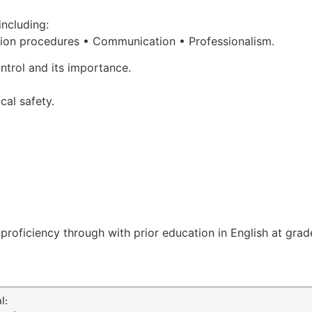
including:
ion procedures •
Communication • Professionalism.
ntrol and its importance.
cal safety.
roficiency through with prior education in English at grade
l: