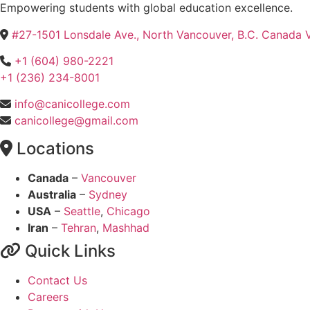
Empowering students with global education excellence.
#27-1501 Lonsdale Ave., North Vancouver, B.C. Canada
+1 (604) 980-2221
+1 (236) 234-8001
info@canicollege.com
canicollege@gmail.com
Locations
Canada
–
Vancouver
Australia
–
Sydney
USA
–
Seattle
,
Chicago
Iran
–
Tehran
,
Mashhad
Quick Links
Contact Us
Careers