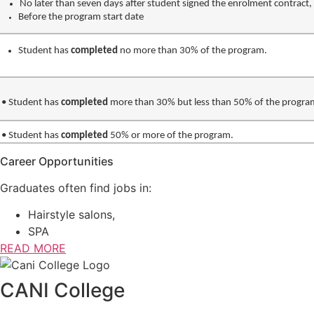
No later than seven days after student signed the enrolment contract,
Before the program start date
Student has
completed
no more than 30% of the program.
•
Student has
completed
more than 30% but less than 50% of the progra
•
Student has
completed
50% or more of the program.
Career Opportunities
Graduates often find jobs in:
Hairstyle salons,
SPA
READ MORE
CANI College