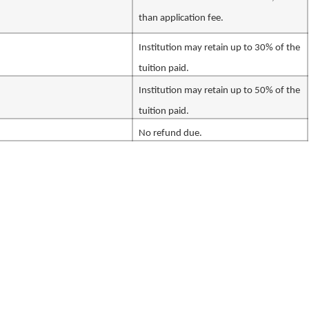
than application fee.
Institution may retain up to 30% of the
tuition paid.
Institution may retain up to 50% of the
tuition paid.
No refund due.