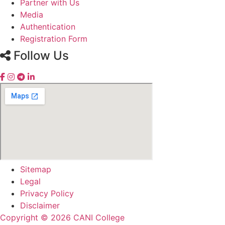
Partner with Us
Media
Authentication
Registration Form
Follow Us
Sitemap
Legal
Privacy Policy
Disclaimer
Copyright © 2026 CANI College