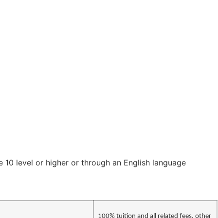
 10 level or higher or through an English language
100% tuition and all related fees, other