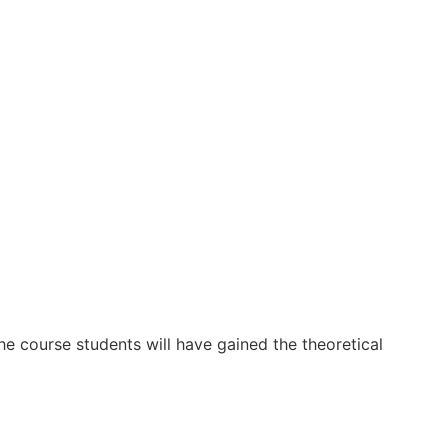
he course students will have gained the theoretical