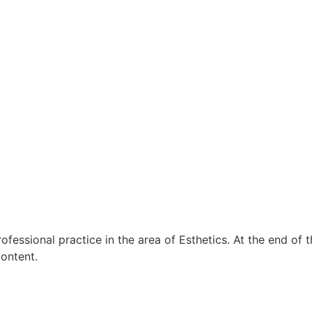
rofessional practice
in the area of Esthetics.
At the end of t
content.