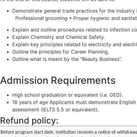
Demonstrate general trade practices for the industry 
Professional grooming • Proper hygienic and sanitat
Explain and outline procedures related to infection co
Explain Chemistry and Chemical Safety.
Explain key principles related to electricity and electri
Outline the principles for Career Planning.
Outline what is meant by the “Beauty Business”.
Admission Requirements
High school graduation or equivalent (i.e. GED).
18 years of age Applicants must demonstrate English p
assessment (IELTS 5.5 or equivalent).
Refund policy:
Before program start date, institution receives a notice of withdrawa