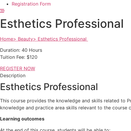
Registration Form
Esthetics Professional
Home> Beauty> Esthetics Professional
Duration: 40 Hours
Tuition Fee: $120
REGISTER NOW
Description
Esthetics Professional
This course provides the knowledge and skills related to P
knowledge
and practice area skills relevant to the course 
Learning outcomes
At the end of this course, students will be able to;