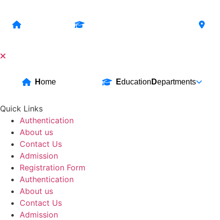
Skip
to
H
ome
E
ducation
D
epartments
B
content
H
ome
E
ducation
D
epartments
Quick Links
Authentication
About us
Contact Us
Admission
Registration Form
Authentication
About us
Contact Us
Admission