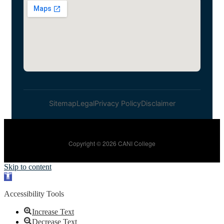
Sitemap
Legal
Privacy Policy
Disclaimer
Copyright © 2026 CANI College
Skip to content
Open toolbar
Accessibility Tools
Increase Text
Decrease Text