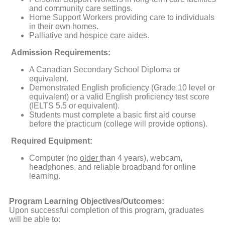
and community care settings.
Home Support Workers providing care to individuals
in their own homes.
Palliative and hospice care aides.
Admission Requirements:
A Canadian Secondary School Diploma or
equivalent.
Demonstrated English proficiency (Grade 10 level or
equivalent) or a valid English proficiency test score
(IELTS 5.5 or equivalent).
Students must complete a basic first aid course
before the practicum (college will provide options).
Required Equipment:
Computer (no
older
than 4 years), webcam,
headphones, and reliable broadband for online
learning.
Program Learning Objectives/Outcomes:
Upon successful completion of this program, graduates
will be able to: