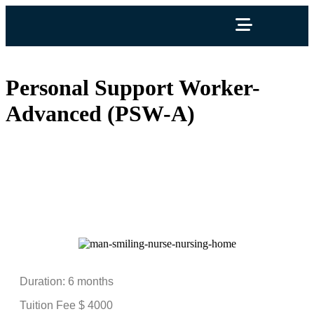
Personal Support Worker-
Advanced (PSW-A)
Personal Support Worker-
Advanced (PSW-A)
Duration: 6 months
Tuition Fee $ 4000