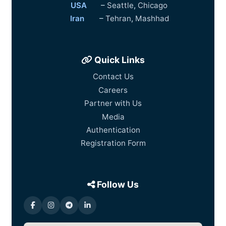
USA
–
Seattle
,
Chicago
Iran
–
Tehran
,
Mashhad
Quick Links
Contact Us
Careers
Partner with Us
Media
Authentication
Registration Form
Follow Us