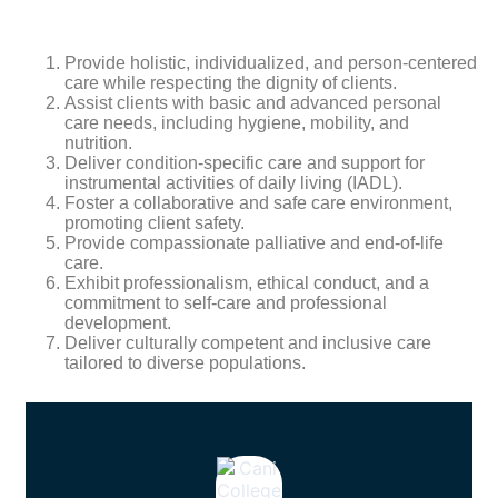
Provide holistic, individualized, and person-centered
care while respecting the dignity of clients.
Assist clients with basic and advanced personal
care needs, including hygiene, mobility, and
nutrition.
Deliver condition-specific care and support for
instrumental activities of daily living (IADL).
Foster a collaborative and safe care environment,
promoting client safety.
Provide compassionate palliative and end-of-life
care.
Exhibit professionalism, ethical conduct, and a
commitment to self-care and professional
development.
Deliver culturally competent and inclusive care
tailored to diverse populations.