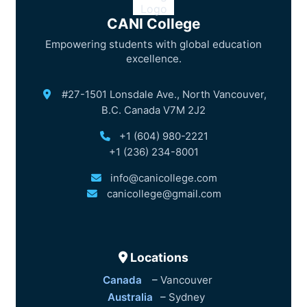
CANI College
Empowering students with global education
excellence.
#27-1501 Lonsdale Ave., North Vancouver,
B.C. Canada V7M 2J2
+1 (604) 980-2221
+1 (236) 234-8001
info@canicollege.com
canicollege@gmail.com
Locations
Canada
–
Vancouver
Australia
–
Sydney