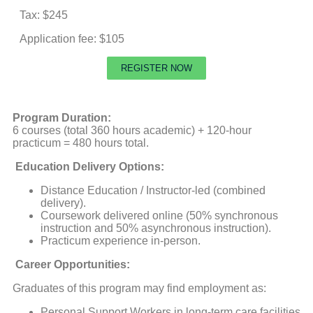
Tax: $245
Application fee: $105
REGISTER NOW
Program Duration:
6 courses (total 360 hours academic) + 120-hour
practicum = 480 hours total.
Education Delivery Options:
Distance Education / Instructor-led (combined
delivery).
Coursework delivered online (50% synchronous
instruction and 50% asynchronous instruction).
Practicum experience in-person.
Career Opportunities:
Graduates of this program may find employment as:
Personal Support Workers in long-term care facilities