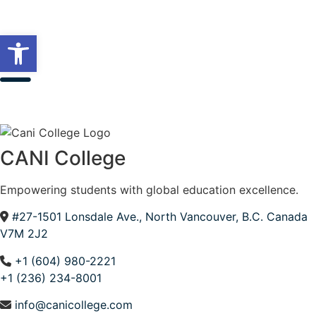
Open toolbar
CANI College
Empowering students with global education excellence.
#27-1501 Lonsdale Ave., North Vancouver, B.C. Canada
V7M 2J2
+1 (604) 980-2221
+1 (236) 234-8001
info@canicollege.com