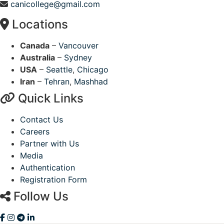
canicollege@gmail.com
Locations
Canada
–
Vancouver
Australia
–
Sydney
USA
–
Seattle
,
Chicago
Iran
–
Tehran
,
Mashhad
Quick Links
Contact Us
Careers
Partner with Us
Media
Authentication
Registration Form
Follow Us