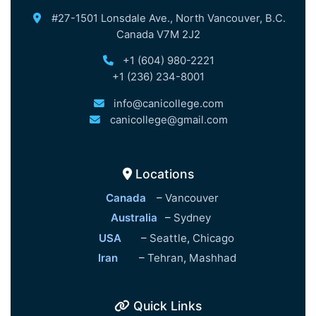
#27-1501 Lonsdale Ave., North Vancouver, B.C.
Canada V7M 2J2
+1 (604) 980-2221
+1 (236) 234-8001
info@canicollege.com
canicollege@gmail.com
Locations
Canada
–
Vancouver
Australia
–
Sydney
USA
–
Seattle
,
Chicago
Iran
–
Tehran
,
Mashhad
Quick Links