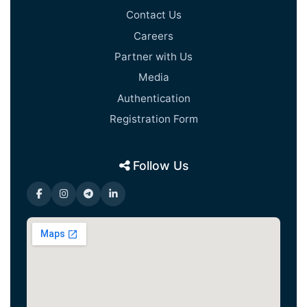
Contact Us
Careers
Partner with Us
Media
Authentication
Registration Form
Follow Us