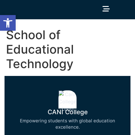
Open toolbar
School of
Educational
Technology
CANI College
Empowering students with global education
excellence.