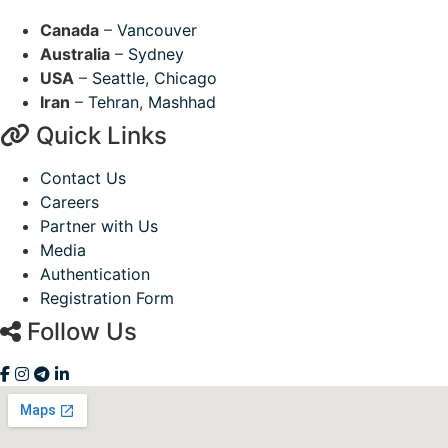
Canada
–
Vancouver
Australia
–
Sydney
USA
–
Seattle
,
Chicago
Iran
–
Tehran
,
Mashhad
Quick Links
Contact Us
Careers
Partner with Us
Media
Authentication
Registration Form
Follow Us