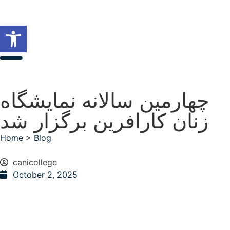
Open toolbar
چهارمین سالانه نمایشگاه
زنان کارافرین برگزار شد
Home
>
Blog
canicollege
October 2, 2025