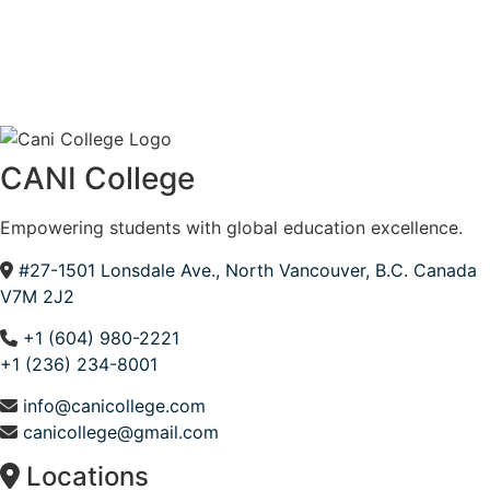
CANI College
Empowering students with global education excellence.
#27-1501 Lonsdale Ave., North Vancouver, B.C. Canada
V7M 2J2
+1 (604) 980-2221
+1 (236) 234-8001
info@canicollege.com
canicollege@gmail.com
Locations